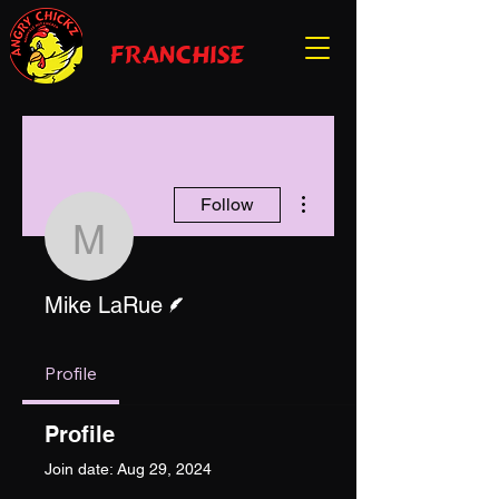
franchise
More actions
Follow
Mike LaRue
Writer
Mike LaRue
Profile
Profile
Join date: Aug 29, 2024