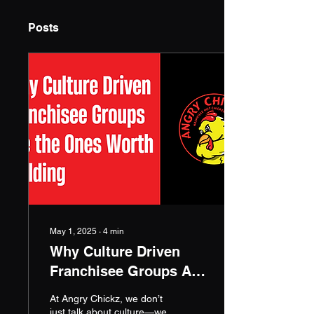
Posts
May 1, 2025
∙
4
min
Why Culture Driven
Franchisee Groups Are
the Ones Worth
At Angry Chickz, we don’t
Building | Mike LaRue
just talk about culture—we