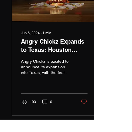
Jun 6, 2024
∙
1
min
Angry Chickz Expands
to Texas: Houston
Welcomes Signature
Angry Chickz is excited to
Flavors
announce its expansion
into Texas, with the first
location set to open in
Houston this October. This
marks a...
103
0
Load More