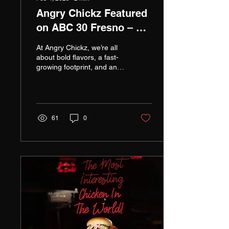
Angry Chickz Featured
on ABC 30 Fresno – A
Milestone for Our
At Angry Chickz, we’re all
Growing Brand!
about bold flavors, a fast-
growing footprint, and an
unwavering commitment to
quality—and now, the
world is takin
61
0