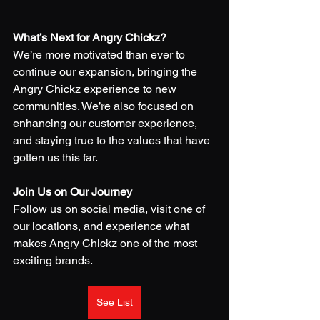
What’s Next for Angry Chickz?
We’re more motivated than ever to 
continue our expansion, bringing the 
Angry Chickz experience to new 
communities. We’re also focused on 
enhancing our customer experience, 
and staying true to the values that have 
gotten us this far.
Join Us on Our Journey
Follow us on social media, visit one of 
our locations, and experience what 
makes Angry Chickz one of the most 
exciting brands.
See List