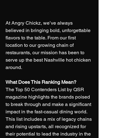
At Angry Chickz, we’ve always 
believed in bringing bold, unforgettable 
flavors to the table. From our first 
location to our growing chain of 
restaurants, our mission has been to 
serve up the best Nashville hot chicken 
around.  
What Does This Ranking Mean?
The Top 50 Contenders List by QSR 
magazine highlights the brands poised 
to break through and make a significant 
impact in the fast-casual dining world. 
This list includes a mix of legacy chains 
and rising upstarts, all recognized for 
their potential to lead the industry in the 