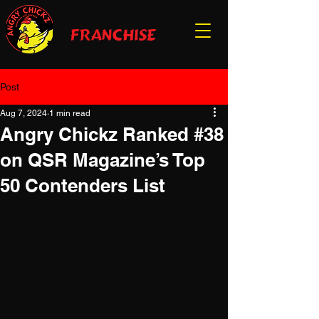
franchise
Post
Aug 7, 2024
1 min read
Angry Chickz Ranked #38
on QSR Magazine’s Top
50 Contenders List