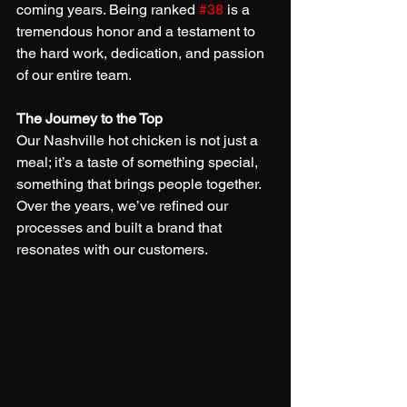
coming years. Being ranked 
#38
 is a 
tremendous honor and a testament to 
the hard work, dedication, and passion 
of our entire team.
The Journey to the Top
Our Nashville hot chicken is not just a 
meal; it’s a taste of something special, 
something that brings people together. 
Over the years, we’ve refined our 
processes and built a brand that 
resonates with our customers.