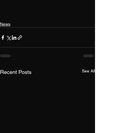
News
See All
Recent Posts