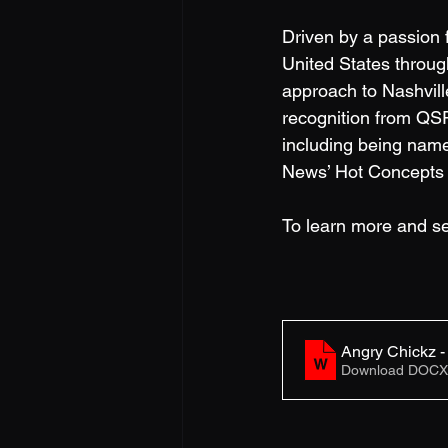
Driven by a passion f
United States through
approach to Nashvill
recognition from QS
including being nam
News’ Hot Concepts 
To learn more and se
Angry Chickz 
Download DOCX