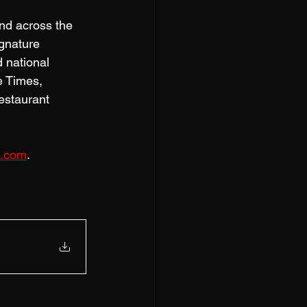
and across the 
ignature 
 national 
e Times, 
estaurant 
z.com
.