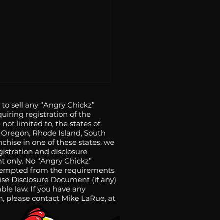
o sell any “Angry Chickz”
uiring registration of the
 not limited to, the states of:
a, Oregon, Rhode Island, South
nchise in one of these states, we
gistration and disclosure
t only. No “Angry Chickz”
n exempted from the requirements
y Chickz Expands to
hise Disclosure Document (if any)
ble law. If you have any
Central Coast with
on, please contact Mike LaRue, at
a Maria Opening on
 5