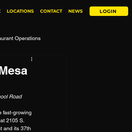
Z
LOCATIONS
CONTACT
NEWS
LOGIN
aurant Operations
 Mesa
hool Road 
e fast-growing 
 at 2105 S. 
 and its 37th 