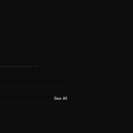
See All