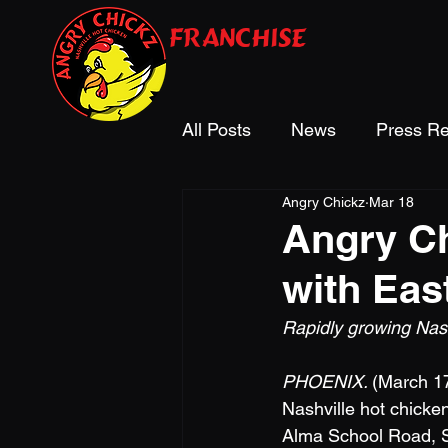
franchise
All Posts
News
Press Re
Angry Chickz
Mar 18
Industry Recognition
Angry Ch
with Eas
Rapidly growing Nas
PHOENIX. 
(March 17
Nashville hot chicken 
Alma School Road, Su