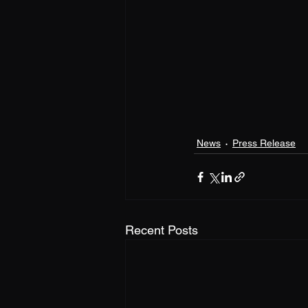
News
Press Release
Recent Posts