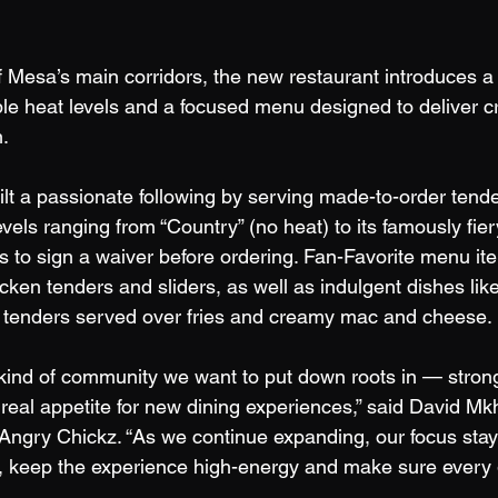
 Mesa’s main corridors, the new restaurant introduces a 
ble heat levels and a focused menu designed to deliver c
. 
lt a passionate following by serving made-to-order tender
evels ranging from “Country” (no heat) to its famously fiery
s to sign a waiver before ordering. Fan-Favorite menu it
cken tenders and sliders, as well as indulgent dishes lik
y tenders served over fries and creamy mac and cheese. 
 kind of community we want to put down roots in — strong 
real appetite for new dining experiences,” said David Mkh
ngry Chickz. “As we continue expanding, our focus stay
or, keep the experience high-energy and make sure every 