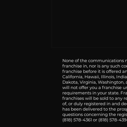
None of the communications ma
franchise in, nor is any such c
franchise before it is offered an
California, Hawaii, Illinois, 
Dakota, Virginia, Washington, a
will not offer you a franchise 
requirements in your state. F
franchises will be sold to any
Angry Chickz Expands
of, or duly registered in and d
has been delivered to the pros
California Footprint With
questions concerning the regist
New Locations in Santa
(818) 578-4361 or (818) 578-43
Clarita and Riverside