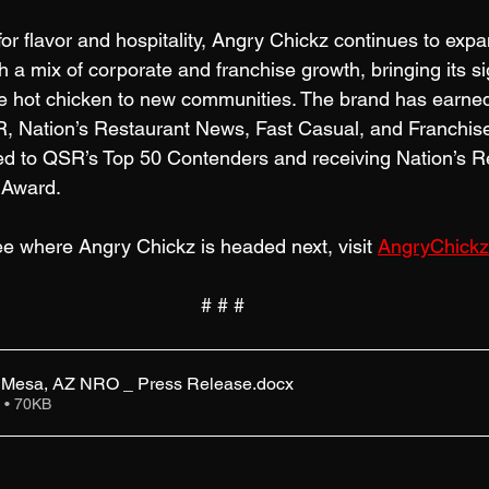
or flavor and hospitality, Angry Chickz continues to exp
 a mix of corporate and franchise growth, bringing its s
e hot chicken to new communities. The brand has earned
R, Nation’s Restaurant News, Fast Casual, and Franchis
ed to QSR’s Top 50 Contenders and receiving Nation’s R
Award. 
e where Angry Chickz is headed next, visit 
AngryChick
# # #
- Mesa, AZ NRO _ Press Release
.docx
 • 70KB