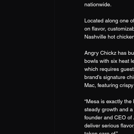
nationwide. 
Located along one of
on flavor, customiza
Nashville hot chicken
Angry Chickz has bui
bowls with six heat l
which requires guest
brand’s signature chi
Mac, featuring crisp
“Mesa is exactly the
steady growth and a 
founder and CEO of A
deliver serious flav
taken care of.”