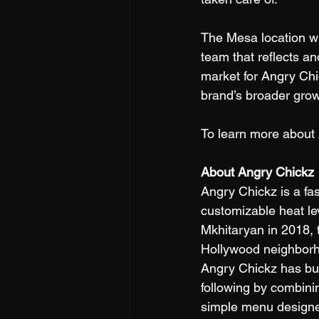
The Mesa location will
team that reflects a
market for Angry Chi
brand’s broader grow
To learn more about 
About Angry Chickz
Angry Chickz is a fas
customizable heat le
Mkhitaryan in 2018, 
Hollywood neighborhoo
Angry Chickz has buil
following by combini
simple menu designed 