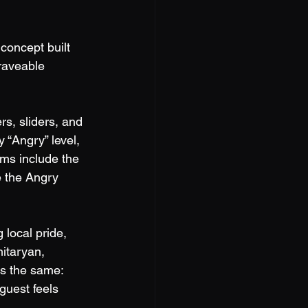
concept built 
raveable 
s, sliders, and 
 “Angry” level, 
ems include the 
e the Angry 
local pride, 
itaryan, 
s the same: 
guest feels 