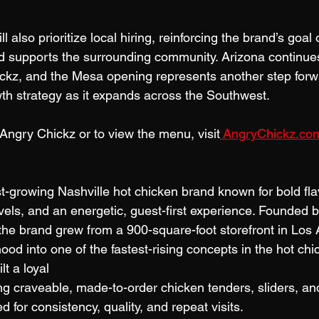
 also prioritize local hiring, reinforcing the brand’s goal 
nd supports the surrounding community. Arizona continues
ckz, and the Mesa opening represents another step forwa
th strategy as it expands across the Southwest.
Angry Chickz or to view the menu, visit
AngryChickz.co
t-growing Nashville hot chicken brand known for bold fla
vels, and an energetic, guest-first experience. Founded 
the brand grew from a 900-square-foot storefront in Los 
d into one of the fastest-rising concepts in the hot chi
t a loyal
ng craveable, made-to-order chicken tenders, sliders, an
for consistency, quality, and repeat visits.