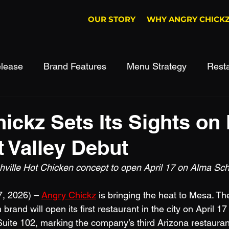
OUR STORY
WHY ANGRY CHICK
lease
Brand Features
Menu Strategy
Rest
ickz Sets Its Sights on
t Valley Debut
hville Hot Chicken concept to open April 17 on Alma Sc
, 2026) – 
Angry Chickz
 is bringing the heat to Mesa. Th
brand will open its first restaurant in the city on April 17
ite 102, marking the company’s third Arizona restaurant