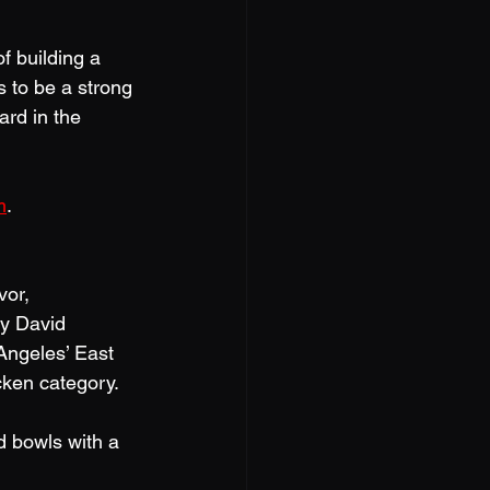
of building a 
 to be a strong 
rd in the 
m
.
vor, 
by David 
Angeles’ East 
cken category. 
d bowls with a 