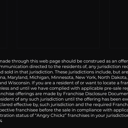
de through this web page should be construed as an offer t
ommunication directed to the residents of, any jurisdiction req
d sold in that jurisdiction. These jurisdictions include, but are
Indiana, Maryland, Michigan, Minnesota, New York, North Dakot
nd Wisconsin. If you are a resident of or want to locate a fra
unless and until we have complied with applicable pre-sale re
ranchise offerings are made by Franchise Disclosure Documen
 resident of any such jurisdiction until the offering has bee
Angry Chickz Makes Fiery
Angr
eclared effective by, such jurisdiction and the required Franc
pective franchisee before the sale in compliance with applica
Debut in Chino June 5
the 
ration status of “Angry Chickz” franchises in your jurisdicti
Sant
94
June